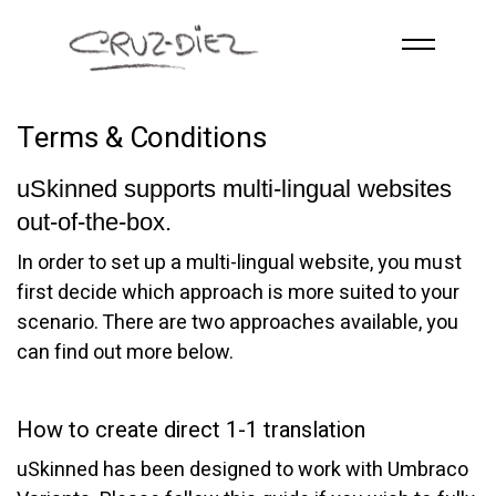
Skip to main content
ACCUEIL
Terms & Conditions
À PROPOS
uSkinned supports multi-lingual websites
RGB
out-of-the-box.
ÉVÉNEMENTS
In order to set up a multi-lingual website, you must
ŒUVRES
first decide which approach is more suited to your
PUBLICATIONS
scenario. There are two approaches available, you
can find out more below.
CONTACT
How to create direct 1-1 translation
uSkinned has been designed to work with Umbraco
French