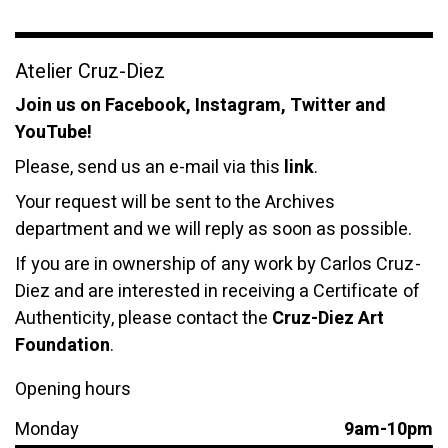
Atelier Cruz-Diez
Join us on Facebook, Instagram, Twitter and
YouTube!
Please, send us an e-mail via this
link
.
Your request will be sent to the Archives
department and we will reply as soon as possible.
If you are in ownership of any work by Carlos Cruz-
Diez and are interested in receiving a Certificate of
Authenticity, please contact the
Cruz-Diez Art
Foundation
.
Opening hours
Monday
9am-10pm