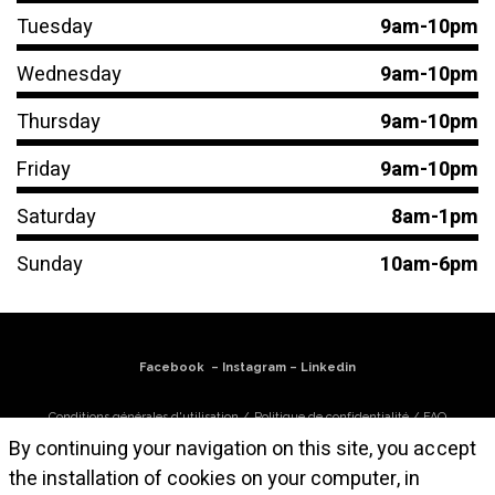
Tuesday
9am-10pm
Wednesday
9am-10pm
Thursday
9am-10pm
Friday
9am-10pm
Saturday
8am-1pm
Sunday
10am-6pm
Facebook
–
Instagram
–
Linkedin
Conditions générales d'utilisation
/
Politique de confidentialité
/
FAQ
By continuing your navigation on this site, you accept
S'abonner à la newsletter
the installation of cookies on your computer, in