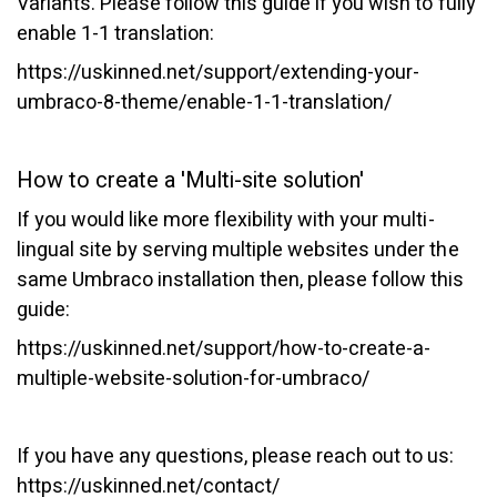
Variants. Please follow this guide if you wish to fully
enable 1-1 translation:
https://uskinned.net/support/extending-your-
umbraco-8-theme/enable-1-1-translation/
How to create a 'Multi-site solution'
If you would like more flexibility with your multi-
lingual site by serving multiple websites under the
same Umbraco installation then, please follow this
guide:
https://uskinned.net/support/how-to-create-a-
multiple-website-solution-for-umbraco/
If you have any questions, please reach out to us:
https://uskinned.net/contact/