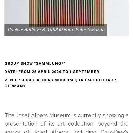
Couleur Additive B, 1988 © Foto: Peter Gwiazda
GROUP SHOW "SAMMLUNG²"
DATE: FROM 28 APRIL 2024 TO 1 SEPTEMBER
VENUE: JOSEF ALBERS MUSEUM QUADRAT BOTTROP,
GERMANY
The Josef Albers Museum is currently showing a
presentation of its art collection, beyond the
works of Josef Albers, including Cruz-Diez's