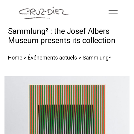
Skip to main content
Sammlung² : the Josef Albers
ACCUEIL
Museum presents its collection
À PROPOS
RGB
Home
>
Événements actuels
> Sammlung²
ÉVÉNEMENTS
ŒUVRES
PUBLICATIONS
CONTACT
French