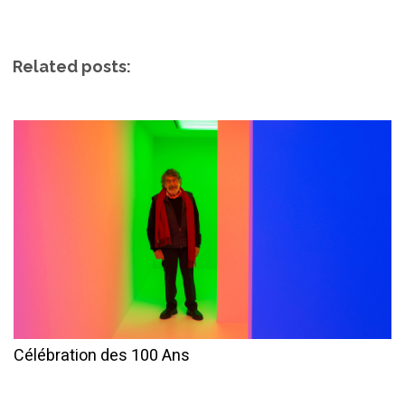
Related posts:
Célébration des 100 Ans