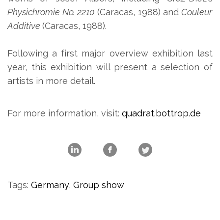
Physichromie No. 2210
(Caracas, 1988)
and
Couleur
Additive
(Caracas, 1988).
Following a first major overview exhibition last
year, this exhibition will present a selection of
artists in more detail.
For more information, visit:
quadrat.bottrop.de
Tags:
Germany
,
Group show