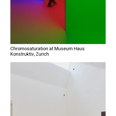
Chromosaturation at Museum Haus
Konstruktiv, Zurich