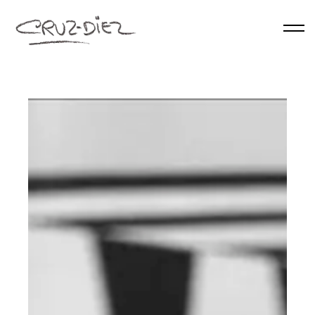
Skip to main content
HOME
ABOUT
RGB
EVENTS
WORKS
PUBLICATIONS
CONTACT
English