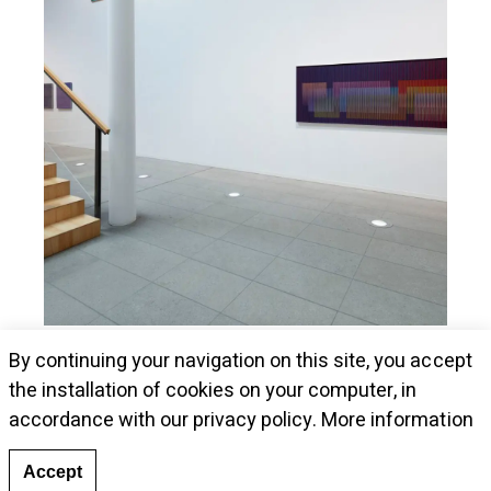
Museum Kunstalle Würth presents Cruz-
By continuing your navigation on this site, you accept
Diez's pieces
the installation of cookies on your computer, in
accordance with our privacy policy.
More information
Accept