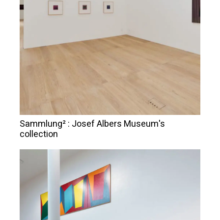
Sammlung² : Josef Albers Museum's
collection