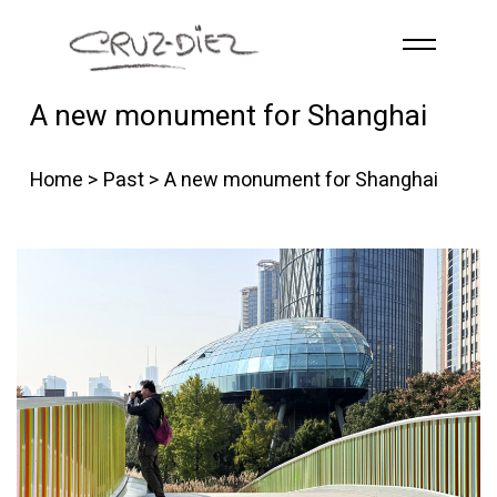
Skip to main content
A new monument for Shanghai
HOME
ABOUT
Home
>
Past
> A new monument for Shanghai
R
G
B
EVENTS
WORKS
PUBLICATIONS
CONTACT
English