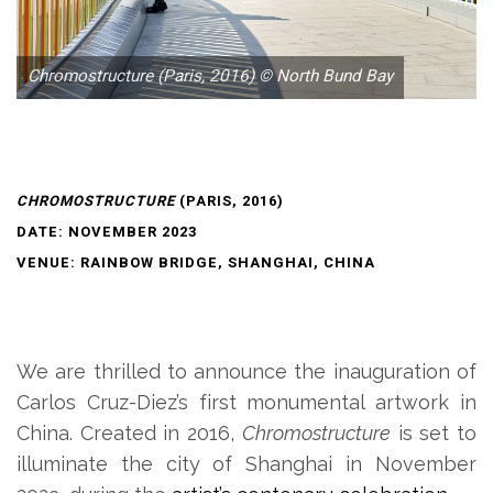
Chromostructure (Paris, 2016) © North Bund Bay
CHROMOSTRUCTURE
(PARIS, 2016)
DATE: NOVEMBER 2023
VENUE: RAINBOW BRIDGE, SHANGHAI, CHINA
We are thrilled to announce the inauguration of
Carlos Cruz-Diez’s first monumental artwork in
China. Created in 2016,
Chromostructure
is set to
illuminate the city of Shanghai in November