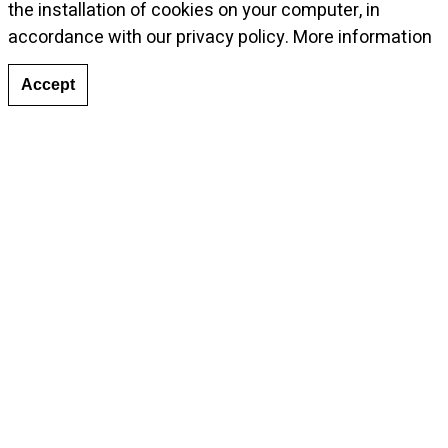
the installation of cookies on your computer, in
accordance with our privacy policy.
More information
Accept