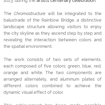
2023, during the
artist’s centenary celebration
.
The
Chromostructure
will be integrated to the
balustrade of the Rainbow Bridge, a distinctive
landscape structure allowing visitors to enjoy
the city skyline as they ascend step by step and
revealing the interaction between colors and
the spatial environment.
The work consists of two sets of elements,
each composed of five colors: green, blue, red,
orange and white. The two components are
arranged alternately, and aluminum plates of
different colors combined to achieve the
dynamic visual effect of color.