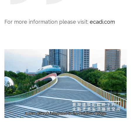
For more information please visit:
ecadi.com