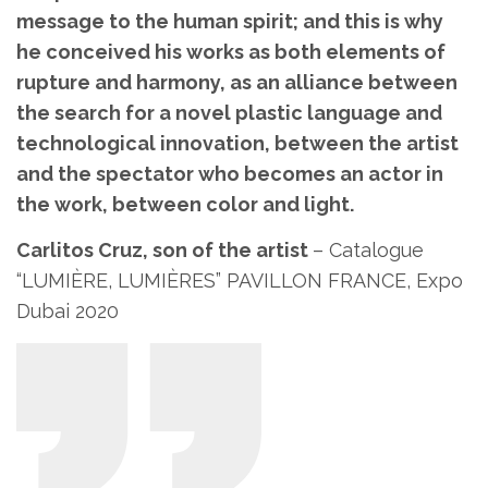
message to the human spirit; and this is why
he conceived his works as both elements of
rupture and harmony, as an alliance between
the search for a novel plastic language and
technological innovation, between the artist
and the spectator who becomes an actor in
the work, between color and light.
Carlitos Cruz, son of the artist
– Catalogue
“LUMIÈRE, LUMIÈRES” PAVILLON FRANCE, Expo
Dubai 2020