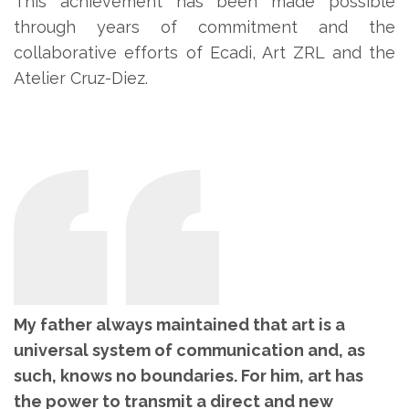
This achievement has been made possible
through years of commitment and the
collaborative efforts of Ecadi, Art ZRL and the
Atelier Cruz-Diez.
My father always maintained that art is a
universal system of communication and, as
such, knows no boundaries. For him, art has
the power to transmit a direct and new