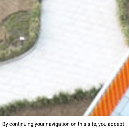
By continuing your navigation on this site, you accept