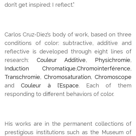
don’t get inspired: I reflect.”
Carlos Cruz-Diez’s body of work, based on three
conditions of color: subtractive, additive and
reflective is developed through eight lines of
research:
Couleur Additive
,
Physichromie
,
Induction Chromatique
,
Chromointerférence
,
Transchromie
,
Chromosaturation
,
Chromoscope
and
Couleur à l’Espace
. Each of them
responding to different behaviors of color.
His works are in the permanent collections of
prestigious institutions such as the Museum of