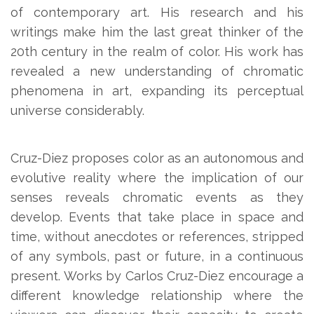
of contemporary art. His research and his
writings make him the last great thinker of the
20th century in the realm of color. His work has
revealed a new understanding of chromatic
phenomena in art, expanding its perceptual
universe considerably.
Cruz-Diez proposes color as an autonomous and
evolutive reality where the implication of our
senses reveals chromatic events as they
develop. Events that take place in space and
time, without anecdotes or references, stripped
of any symbols, past or future, in a continuous
present. Works by Carlos Cruz-Diez encourage a
different knowledge relationship where the