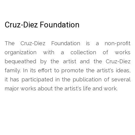
Cruz-Diez Foundation
The Cruz-Diez Foundation is a non-profit
organization with a collection of works
bequeathed by the artist and the Cruz-Diez
family. In its effort to promote the artist's ideas,
it has participated in the publication of several
major works about the artist's life and work.