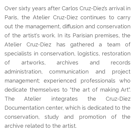
Over sixty years after Carlos Cruz-Diez’s arrival in
Paris, the Atelier Cruz-Diez continues to carry
out the management, diffusion and conservation
of the artist's work. In its Parisian premises, the
Atelier Cruz-Diez has gathered a team of
specialists in conservation, logistics, restoration
of artworks, archives and records
administration, communication and project
management; experienced professionals who
dedicate themselves to "the art of making Art".
The Atelier integrates the Cruz-Diez
Documentation center, which is dedicated to the
conservation, study and promotion of the
archive related to the artist.