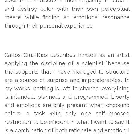
viewers can discover their capacity to create
and destroy color with their own perceptual
means while finding an emotional resonance
through their personal experience.
Carlos Cruz-Diez describes himself as an artist
applying the discipline of a scientist “because
the supports that I have managed to structure
are a source of surprise and imponderables… In
my works, nothing is left to chance; everything
is intended, planned, and programmed. Liberty
and emotions are only present when choosing
colors, a task with only one self-imposed
restriction: to be efficient in what I want to say. It
is a combination of both rationale and emotion. I