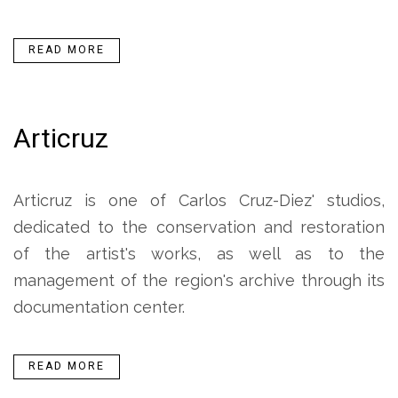
READ MORE
Articruz
Articruz is one of Carlos Cruz-Diez' studios,
dedicated to the conservation and restoration
of the artist's works, as well as to the
management of the region's archive through its
documentation center.
READ MORE