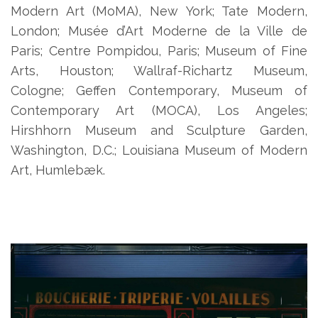
Modern Art (MoMA), New York; Tate Modern,
London; Musée d’Art Moderne de la Ville de
Paris; Centre Pompidou, Paris; Museum of Fine
Arts, Houston; Wallraf-Richartz Museum,
Cologne; Geffen Contemporary, Museum of
Contemporary Art (MOCA), Los Angeles;
Hirshhorn Museum and Sculpture Garden,
Washington, D.C.; Louisiana Museum of Modern
Art, Humlebæk.