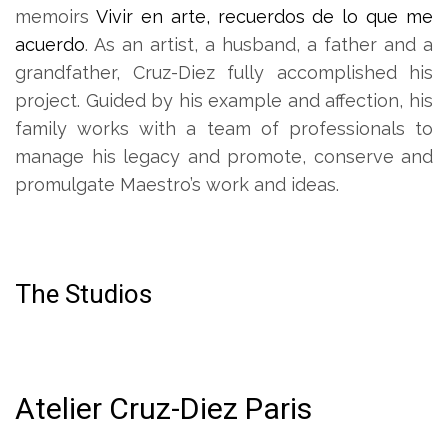
memoirs
Vivir en arte, recuerdos de lo que me
acuerdo
. As an artist, a husband, a father and a
grandfather, Cruz-Diez fully accomplished his
project. Guided by his example and affection, his
family works with a team of professionals to
manage his legacy and promote, conserve and
promulgate Maestro’s work and ideas.
The Studios
Atelier Cruz-Diez Paris