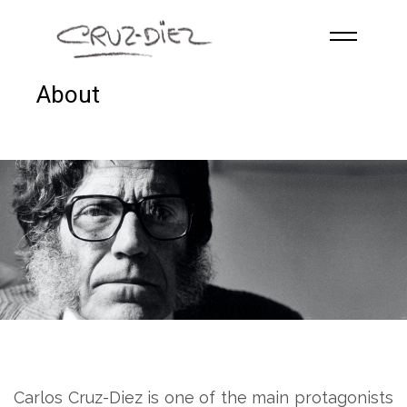
Skip to main content
About
HOME
ABOUT
R
G
B
EVENTS
WORKS
PUBLICATIONS
CONTACT
English
Carlos Cruz-Diez is one of the main protagonists