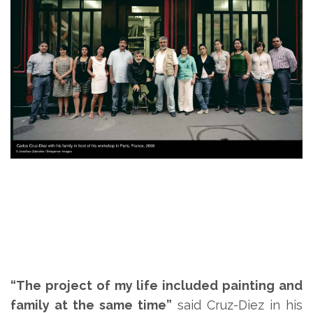
“The project of my life included painting and
family at the same time”
said Cruz-Diez in his