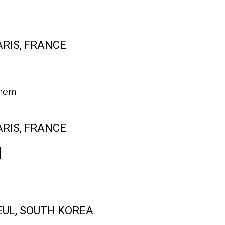
PARIS, FRANCE
hem
PARIS, FRANCE
l
SEUL, SOUTH KOREA