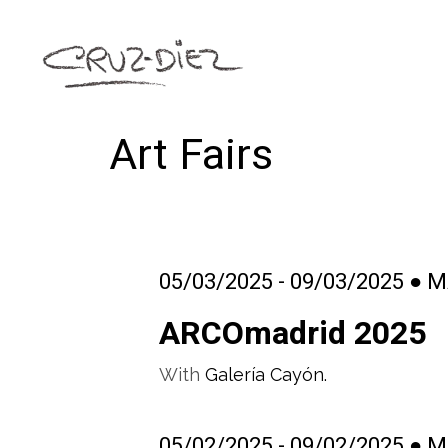
Art Fairs
05/03/2025 - 09/03/2025 ● 
ARCOmadrid 2025
With
Galería Cayón.
05/02/2025 - 09/02/2025 ● 