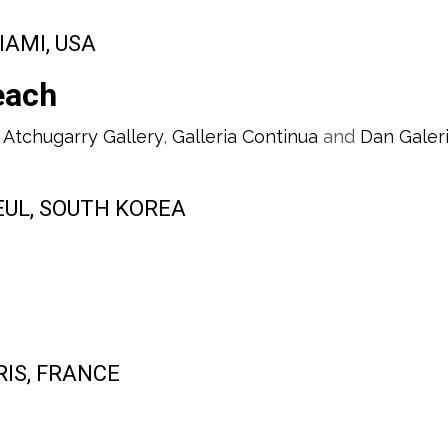
IAMI, USA
each
 Atchugarry Gallery
,
Galleria Continua
and
Dan Galer
SEUL, SOUTH KOREA
ARIS, FRANCE