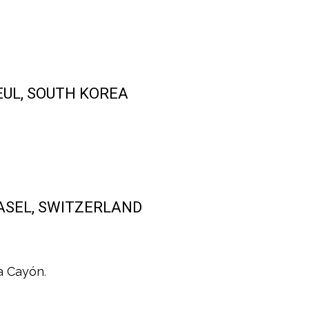
SEUL, SOUTH KOREA
 BASEL, SWITZERLAND
a Cayón
.