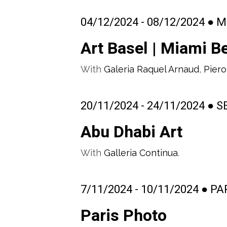
04/12/2024 - 08/12/2024 ● M
Art Basel | Miami B
With
Galeria Raquel Arnaud
,
Piero
20/11/2024 - 24/11/2024 ● 
Abu Dhabi Art
With
Galleria Continua
.
7/11/2024 - 10/11/2024 ● P
Paris Photo