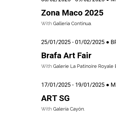
Zona Maco 2025
With
Galleria Continua
.
25/01/2025 - 01/02/2025 ● 
Brafa Art Fair
With
Galerie La Patinoire Royale
17/01/2025 - 19/01/2025 ●
ART SG
With
Galería Cayón
.