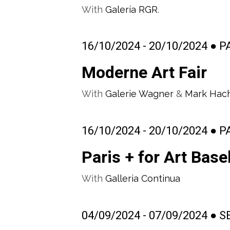
With
Galería RGR
.
16/10/2024 - 20/10/2024 ● 
Moderne Art Fair
With
Galerie Wagner
&
Mark Hac
16/10/2024 - 20/10/2024 ● 
Paris + for Art Base
With
Galleria Continua
04/09/2024 - 07/09/2024 ● 