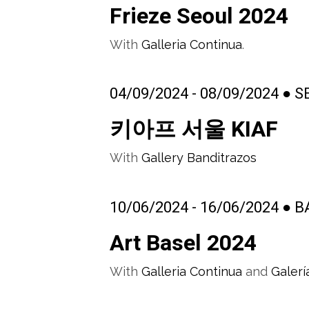
Frieze Seoul 2024
With
Galleria Continua
.
04/09/2024 - 08/09/2024 ● 
키아프 서울 KIAF
With
Gallery Banditrazos
10/06/2024 - 16/06/2024 ●
Art Basel 2024
With
Galleria Continua
and
Galerí