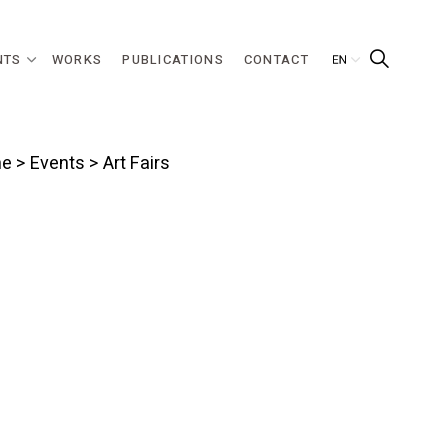
NTS
WORKS
PUBLICATIONS
CONTACT
e
>
Events
> Art Fairs