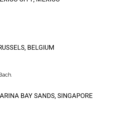
BRUSSELS, BELGIUM
 Bach
.
 MARINA BAY SANDS, SINGAPORE