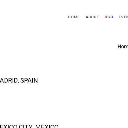
Skip to main content
HOME
ABOUT
R
G
B
EVE
Hom
MADRID, SPAIN
MEXICO CITY, MEXICO