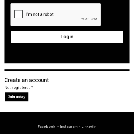
Login
Forgot your password?
Create an account
Not registered?
Join today
Facebook
–
Instagram
–
Linkedin