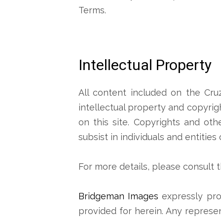
Terms.
Intellectual Property
All content included on the Cru
intellectual property and copyrig
on this site. Copyrights and ot
subsist in individuals and entities
For more details, please consult 
Bridgeman Images
expressly pro
provided for herein. Any represen