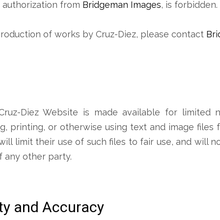
s authorization from
Bridgeman Images
, is forbidden.
production of works by Cruz-Diez, please contact
Br
ruz-Diez Website is made available for limited n
, printing, or otherwise using text and image files
l limit their use of such files to fair use, and will n
f any other party.
ity and Accuracy