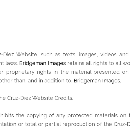
z-Diez Website, such as texts, images, videos and 
ht laws.
Bridgeman Images
retains all rights to all 
her proprietary rights in the material presented o
 other than, and in addition to,
Bridgeman Images.
the Cruz-Diez Website Credits.
hibits the copying of any protected materials on 
tation or total or partial reproduction of the Cruz