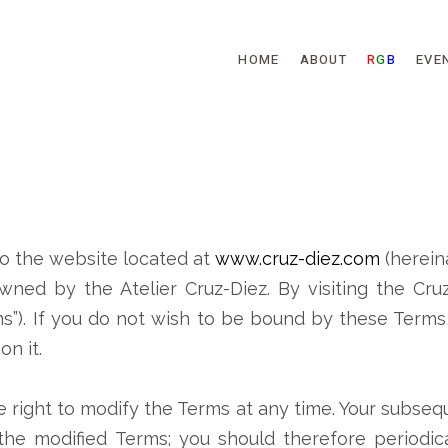
Skip to main content
HOME
ABOUT
R
G
B
EVE
o the website located at
www.cruz-diez.com
(herein
wned by the Atelier Cruz-Diez. By visiting the Cr
ms”). If you do not wish to be bound by these Terms
n it.
e right to modify the Terms at any time. Your subse
he modified Terms; you should therefore periodica