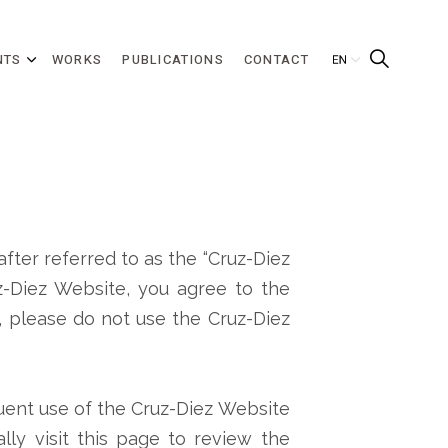
NTS
WORKS
PUBLICATIONS
CONTACT
after referred to as the “Cruz-Diez
uz-Diez Website, you agree to the
, please do not use the Cruz-Diez
quent use of the Cruz-Diez Website
lly visit this page to review the