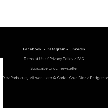
Facebook
–
Instagram
–
Linkedin
Terms of Use
/
Privacy Policy
/
FAQ
Subscribe to our newsletter
z-Diez Paris, 2025. All works are © Carlos Cruz-Diez / Bridgem