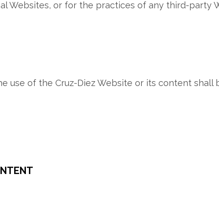
l Websites, or for the practices of any third-party 
 the use of the Cruz-Diez Website or its content shal
ONTENT