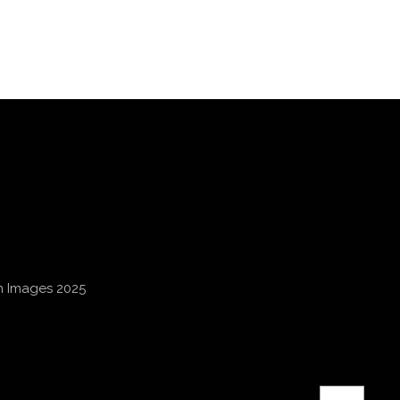
an Images 2025