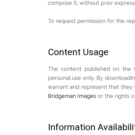
compose it, without prior expres
To request permission for the re
Content Usage
The content published on the C
personal use only. By downloading
warrant and represent that they wil
Bridgeman Images
or the rights o
Information Availabil