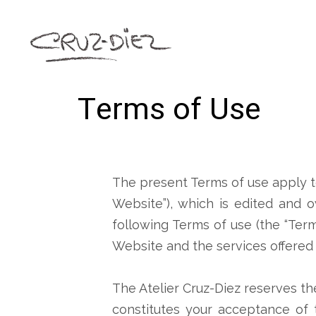
Terms of Use
The present Terms of use apply t
Website”), which is edited and o
following Terms of use (the “Ter
Website and the services offered o
The Atelier Cruz-Diez reserves th
constitutes your acceptance of t