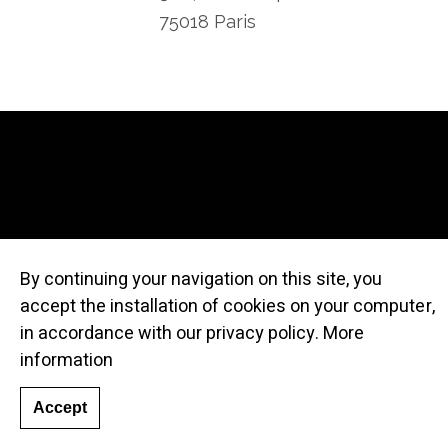
75018 Paris
By continuing your navigation on this site, you
accept the installation of cookies on your computer,
© Atelier Cru
in accordance with our privacy policy.
More
information
Accept