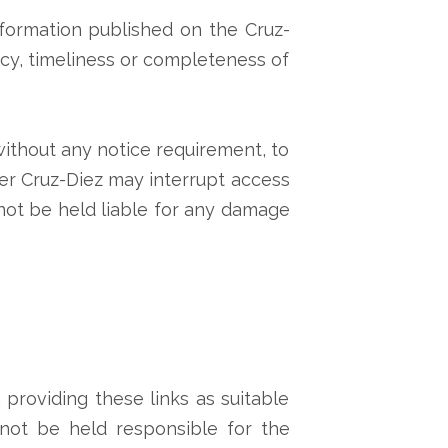
information published on the Cruz-
acy, timeliness or completeness of
 without any notice requirement, to
er Cruz-Diez may interrupt access
nnot be held liable for any damage
providing these links as suitable
nnot be held responsible for the