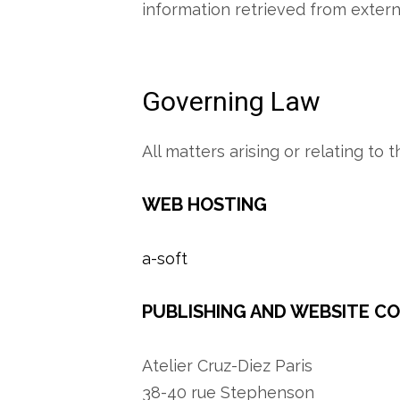
information retrieved from externa
Governing Law
All matters arising or relating to
WEB HOSTING
a-soft
PUBLISHING AND WEBSITE C
Atelier Cruz-Diez Paris
38-40 rue Stephenson