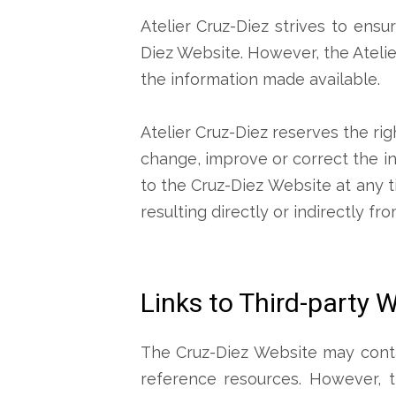
Atelier Cruz-Diez strives to ensu
Diez Website. However, the Atelie
the information made available.
Atelier Cruz-Diez reserves the rig
change, improve or correct the i
to the Cruz-Diez Website at any t
resulting directly or indirectly f
Links to Third-party 
The Cruz-Diez Website may contai
reference resources. However, t