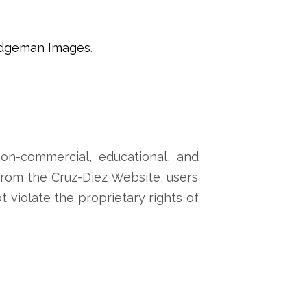
idgeman Images
.
on-commercial, educational, and
 from the Cruz-Diez Website, users
ot violate the proprietary rights of