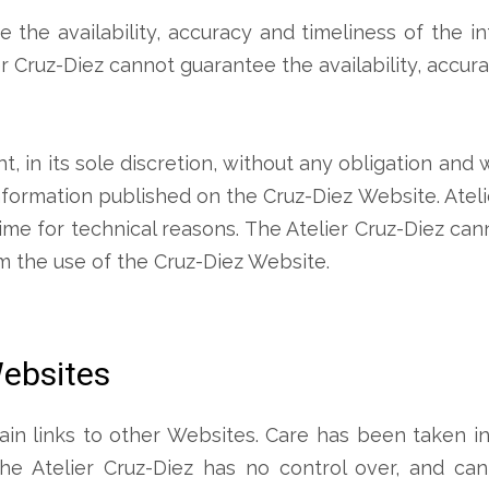
re the availability, accuracy and timeliness of the 
r Cruz-Diez cannot guarantee the availability, accur
ht, in its sole discretion, without any obligation and
nformation published on the Cruz-Diez Website. Ateli
ime for technical reasons. The Atelier Cruz-Diez ca
rom the use of the Cruz-Diez Website.
Websites
n links to other Websites. Care has been taken in 
he Atelier Cruz-Diez has no control over, and ca