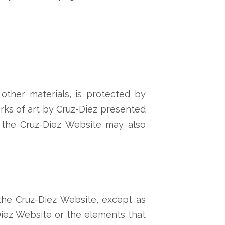
other materials, is protected by
works of art by Cruz-Diez presented
n the Cruz-Diez Website may also
the Cruz-Diez Website, except as
-Diez Website or the elements that