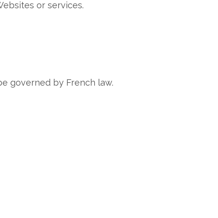
Websites or services.
l be governed by French law.