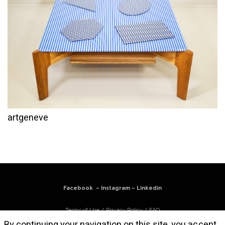
artgeneve
Facebook
–
Instagram
–
Linkedin
Terms of Use
/
Privacy Policy
/
FAQ
By continuing your navigation on this site, you accept