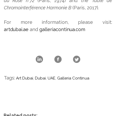
du Rose n°72
(Paris, 1974) and the
Table de
Chromointerférence Harmonie B
(Paris, 2017)
.
For more information, please visit:
artdubai.ae
and
galleriacontinua.com
Tags:
Art Dubai
,
Dubai
,
UAE
,
Galleria Continua
Related posts: