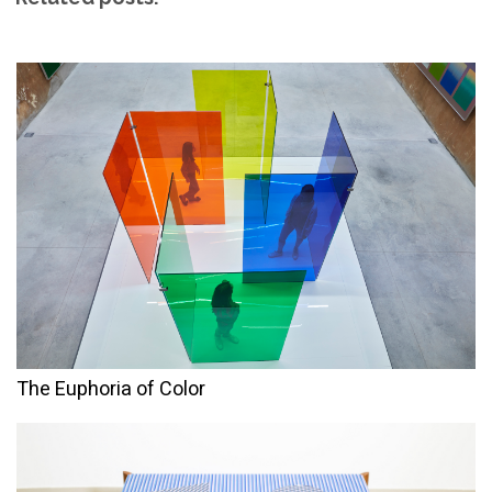
The Euphoria of Color