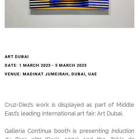
ART DUBAI
DATE: 1 MARCH 2023 - 5 MARCH 2023
VENUE: MADINAT JUMEIRAH, DUBAI, UAE
Cruz-Diez’s work is displayed
as part of
Middle
East’s leading international art fair
:
Art Dubai.
Galleria Continua booth is presenting
Induction