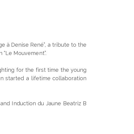
 à Denise René”, a tribute to the
ion “Le Mouvement”.
ighting for the first time the young
 started a lifetime collaboration
 and Induction du Jaune Beatriz B