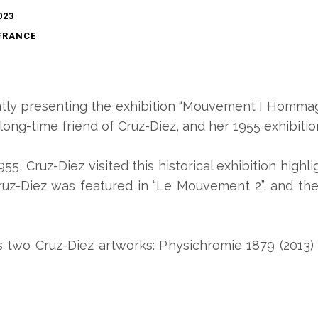
023
FRANCE
ntly presenting the exhibition “Mouvement I Hommage
 long-time friend of Cruz-Diez, and her 1955 exhibit
1955, Cruz-Diez visited this historical exhibition highl
ruz-Diez was featured in “Le Mouvement 2”, and then
 two Cruz-Diez artworks: Physichromie 1879 (2013)