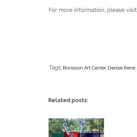
For more information, please visit
Tags:
Bonisson Art Center
,
Denise René
Related posts: