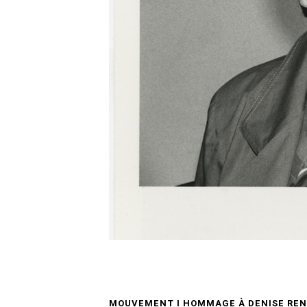
MOUVEMENT I HOMMAGE À DENISE REN