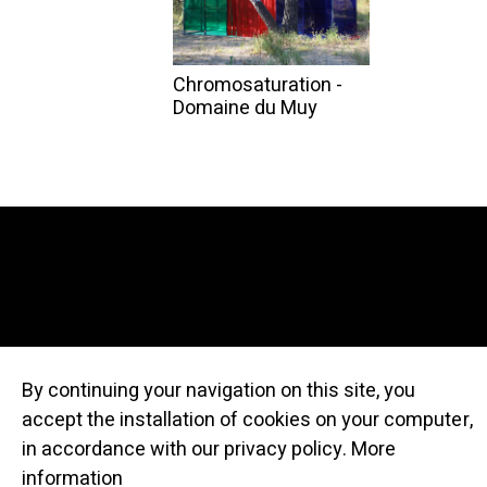
Chromosaturation -
Domaine du Muy
By continuing your navigation on this site, you
accept the installation of cookies on your computer,
© Atelier Cru
in accordance with our privacy policy.
More
information