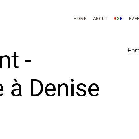
Skip to main content
HOME
ABOUT
R
G
B
EVE
t -
Hom
à Denise