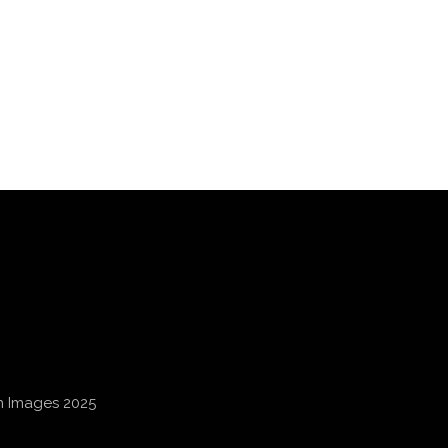
an Images 2025