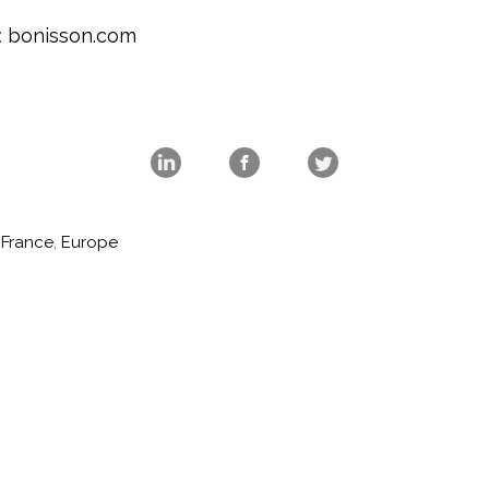
:
bonisson.com
,
France
,
Europe