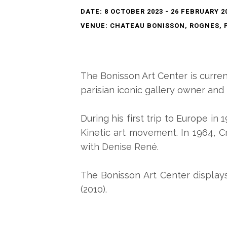
DATE: 8 OCTOBER 2023 - 26 FEBRUARY 2
VENUE: CHATEAU BONISSON, ROGNES, 
The Bonisson Art Center is curre
parisian iconic gallery owner and
During his first trip to Europe in 
Kinetic art movement. In 1964, C
with Denise René.
The Bonisson Art Center displays
(2010).