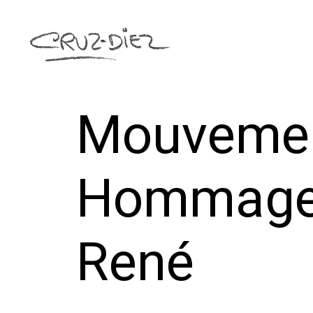
Mouvemen
Hommage 
René