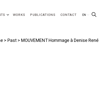
NTS
WORKS
PUBLICATIONS
CONTACT
e
>
Past
> MOUVEMENT Hommage à Denise René