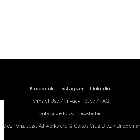
Facebook
–
Instagram
–
Linkedin
Terms of Use
/
Privacy Policy
/
FAQ
Subscribe to our newsletter
z-Diez Paris, 2025. All works are © Carlos Cruz-Diez / Bridgem