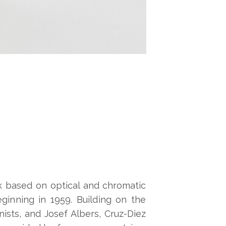
rk based on optical and chromatic
inning in 1959. Building on the
ists, and Josef Albers, Cruz-Diez