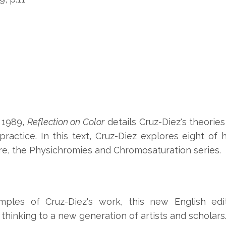
n 1989,
Reflection on Color
details Cruz-Diez's theories
ractice. In this text, Cruz-Diez explores eight of h
re, the Physichromies and Chromosaturation series.
mples of Cruz-Diez's work, this new English edi
d thinking to a new generation of artists and scholars