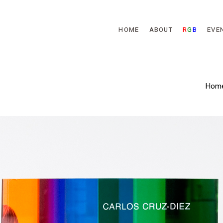
Skip to main content
HOME
ABOUT
R
G
B
EVE
Hom