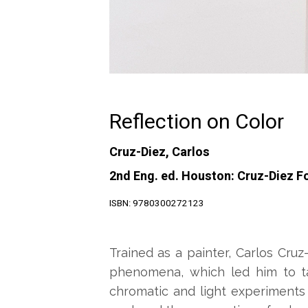
Reflection on Color
Cruz-Diez, Carlos
2nd Eng. ed. Houston: Cruz-Diez F
ISBN: 9780300272123
Trained as a painter, Carlos Cru
phenomena, which led him to ta
chromatic and light experiments 