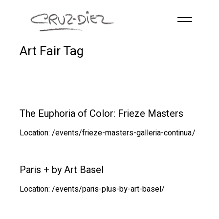
Skip to main content
Art Fair Tag
HOME
ABOUT
R
G
B
EVENTS
The Euphoria of Color: Frieze Masters
WORKS
Location: /events/frieze-masters-galleria-continua/
PUBLICATIONS
CONTACT
Paris + by Art Basel
Location: /events/paris-plus-by-art-basel/
English