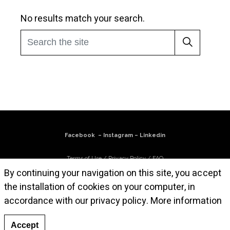
No results match your search.
Facebook
–
Instagram
–
Linkedin
Terms of Use
/
Privacy Policy
/
FAQ
By continuing your navigation on this site, you accept
Subscribe to our newsletter
the installation of cookies on your computer, in
accordance with our privacy policy.
More information
© Atelier Cruz-Diez Paris, 2025. All works are © Carlos Cruz-Diez / Bridgeman
Images 2025
Accept