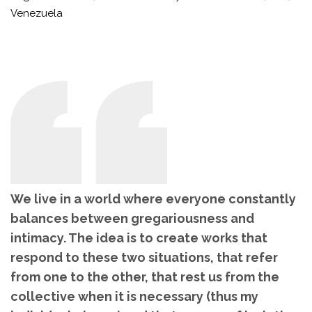
Venezuela
We live in a world where everyone constantly
balances between gregariousness and
intimacy. The idea is to create works that
respond to these two situations, that refer
from one to the other, that rest us from the
collective when it is necessary (thus my