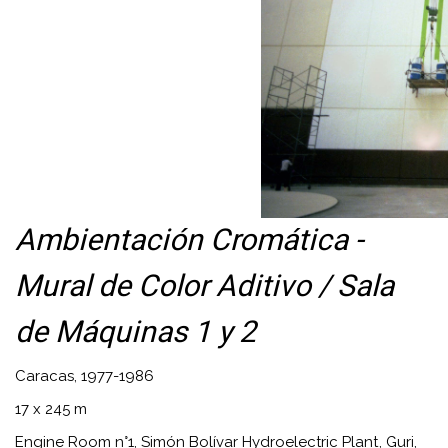
Ambientación Cromática -
Mural de Color Aditivo / Sala
de Máquinas 1 y 2
Caracas, 1977-1986
17 x 245 m
Engine Room n°1, Simón Bolívar Hydroelectric Plant, Guri,