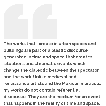
The works that I create in urban spaces and
buildings are part of a plastic discourse
generated in time and space that creates
situations and chromatic events which
change the dialectic between the spectator
and the work. Unlike medieval and
renaissance artists and the Mexican muralists,
my works do not contain referential
discourses. They are the medium for an event
that happens in the reality of time and space,