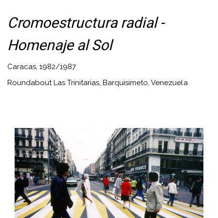
Cromoestructura radial -
Homenaje al Sol
Caracas, 1982/1987
Roundabout Las Trinitarias, Barquisimeto, Venezuela