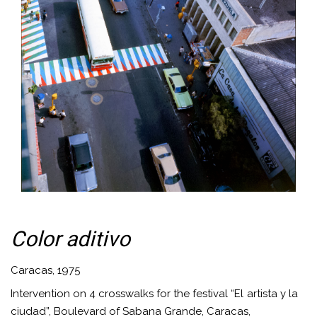
Color aditivo
Caracas, 1975
Intervention on 4 crosswalks for the festival “El artista y la
ciudad”, Boulevard of Sabana Grande, Caracas,