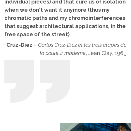
individual pieces) and that cure us of isolation
when we don't want it anymore (thus my
chromatic paths and my chromointerferences
that suggest architectural applications, in the
free space of the street).
Cruz-Diez
–
Carlos Cruz-Diez et les trois étapes de
la couleur moderne
, Jean Clay, 1969