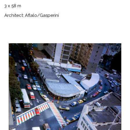
3 x 58 m
Architect: Aflalo/Gasperini