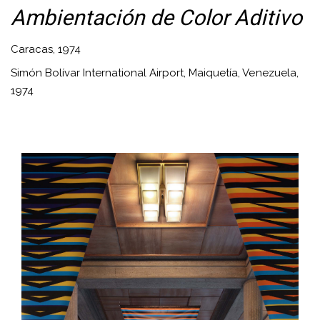
Ambientación de Color Aditivo
Caracas, 1974
Simón Bolívar International Airport, Maiquetía, Venezuela,
1974