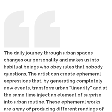
The daily journey through urban spaces
changes our personality and makes us into
habitual beings who obey rules that nobody
questions. The artist can create ephemeral
expressions that, by generating completely
new events, transform urban “linearity” and at
the same time inject an element of surprise
into urban routine. These ephemeral works
are a way of producing different readings of