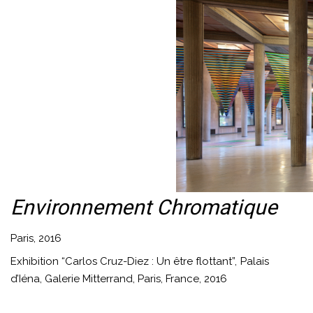
Environnement Chromatique
Paris, 2016
Exhibition “Carlos Cruz-Diez : Un être flottant”, Palais
d’Iéna, Galerie Mitterrand, Paris, France, 2016