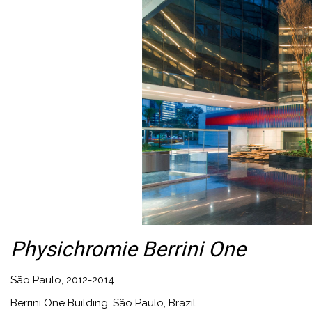
Physichromie Berrini One
São Paulo, 2012-2014
Berrini One Building, São Paulo, Brazil