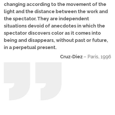
changing according to the movement of the
light and the distance between the work and
the spectator. They are independent
situations devoid of anecdotes in which the
spectator discovers color as it comes into
being and disappears, without past or future,
in a perpetual present.
Cruz-Diez
–
Paris, 1996