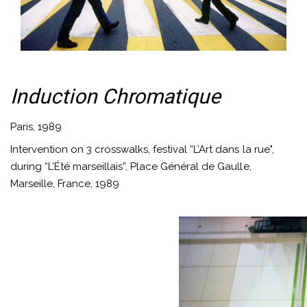
Induction Chromatique
Paris, 1989
Intervention on 3 crosswalks, festival “L’Art dans la rue",
during “L’Été marseillais”, Place Général de Gaulle,
Marseille, France, 1989