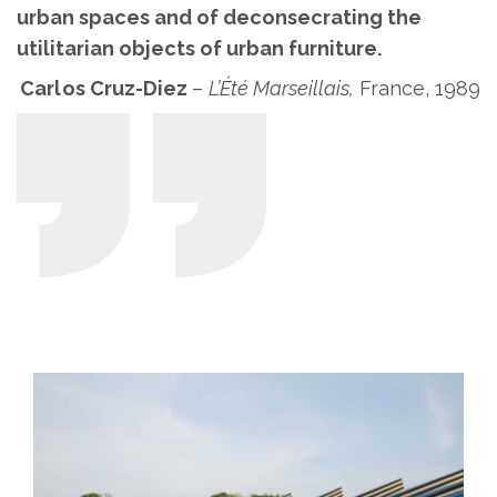
urban spaces and of deconsecrating the
utilitarian objects of urban furniture.
Carlos Cruz-Diez
–
L’Été Marseillais,
France, 1989