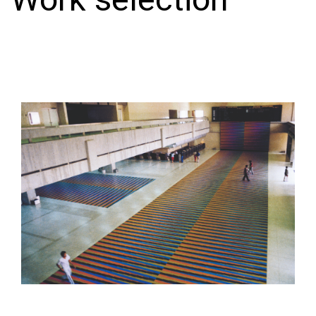
Work selection