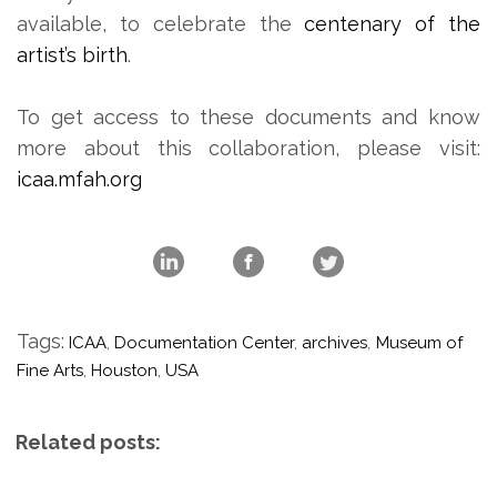
available, to celebrate the
centenary of the
artist’s birth
.
To get access to these documents and know
more about this collaboration, please visit:
icaa.mfah.org
Tags:
ICAA
,
Documentation Center
,
archives
,
Museum of
Fine Arts
,
Houston
,
USA
Related posts: