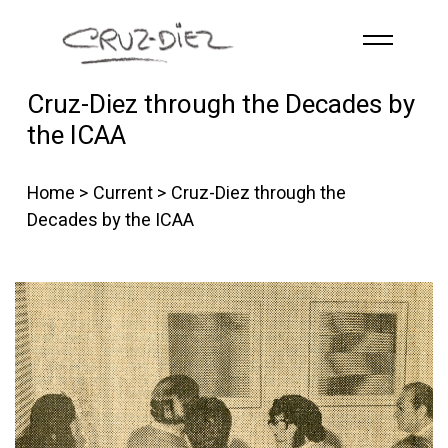
Skip to main content
Cruz-Diez through the Decades by
HOME
the ICAA
ABOUT
R
G
B
Home
>
Current
> Cruz-Diez through the
EVENTS
Decades by the ICAA
WORKS
PUBLICATIONS
CONTACT
English