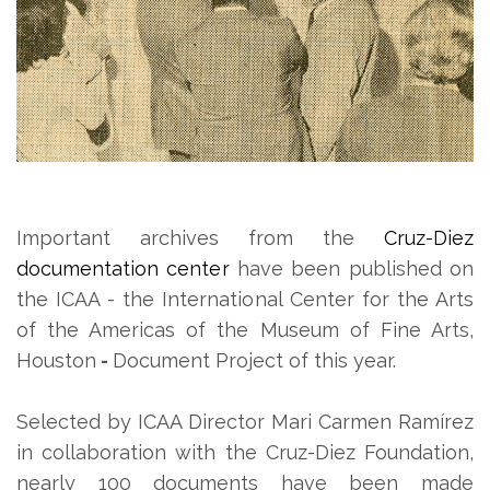
Important archives from the
Cruz-Diez
documentation center
have been published on
the ICAA - the International Center for the Arts
of the Americas of the Museum of Fine Arts,
Houston
-
Document Project of this year.
Selected by ICAA Director Mari Carmen Ramírez
in collaboration with the Cruz-Diez Foundation,
nearly 100 documents have been made