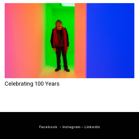
Celebrating 100 Years
Facebook
–
Instagram
–
Linkedin