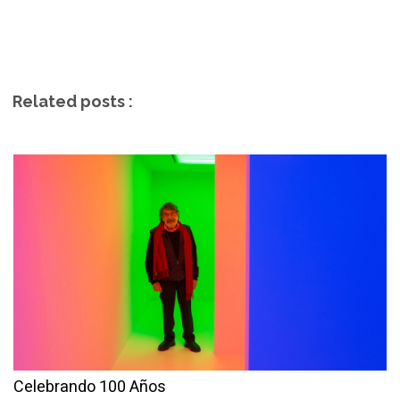
Related posts :
Celebrando 100 Años