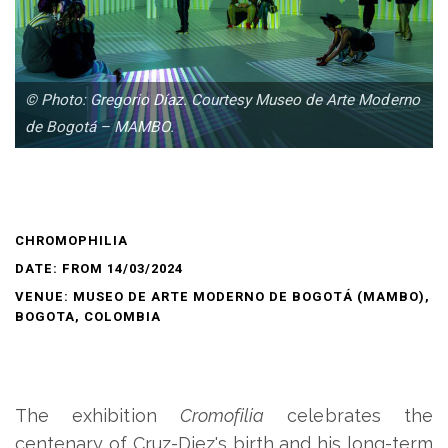
© Photo: Gregorio Díaz. Courtesy Museo de Arte Moderno
de Bogotá – MAMBO.
CHROMOPHILIA
DATE: FROM 14/03/2024
VENUE: MUSEO DE ARTE MODERNO DE BOGOTÁ (MAMBO),
BOGOTA, COLOMBIA
The exhibition
Cromofilia
celebrates the
centenary of Cruz-Diez's birth and his long-term