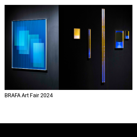
BRAFA Art Fair 2024