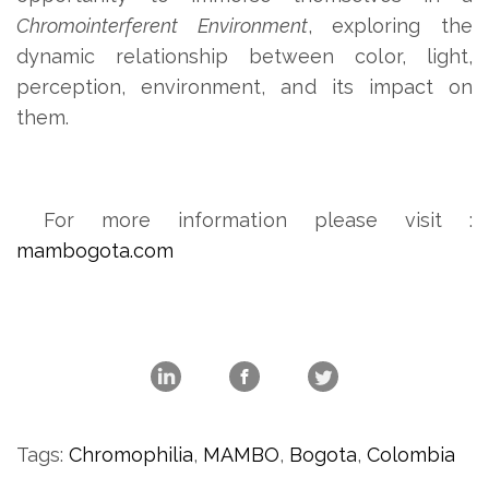
Chromointerferent Environment
, exploring the
dynamic relationship between color, light,
perception, environment, and its impact on
them.
For more information please visit :
mambogota.com
Tags:
Chromophilia
,
MAMBO
,
Bogota
,
Colombia