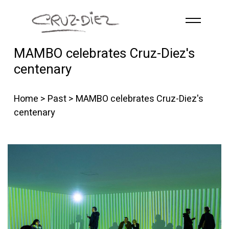
Skip to main content
MAMBO celebrates Cruz-Diez's
HOME
centenary
ABOUT
R
G
B
Home
>
Past
> MAMBO celebrates Cruz-Diez's
EVENTS
centenary
WORKS
PUBLICATIONS
CONTACT
English