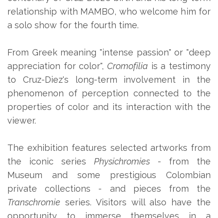
relationship with MAMBO, who welcome him for
a solo show for the fourth time.
From Greek meaning "intense passion" or "deep
appreciation for color",
Cromofilia
is a testimony
to Cruz-Diez's long-term involvement in the
phenomenon of perception connected to the
properties of color and its interaction with the
viewer.
The exhibition features selected artworks from
the iconic series
Physichromies
- from the
Museum and some prestigious Colombian
private collections - and pieces from the
Transchromie
series. Visitors will also have the
opportunity to immerse themselves in a