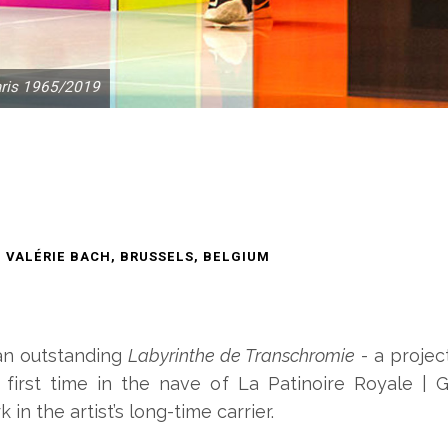
aris 1965/2019
E VALÉRIE BACH, BRUSSELS, BELGIUM
f an outstanding
Labyrinthe de Transchromie
- a projec
irst time in the nave of La Patinoire Royale | Ga
 in the artist’s long-time carrier.