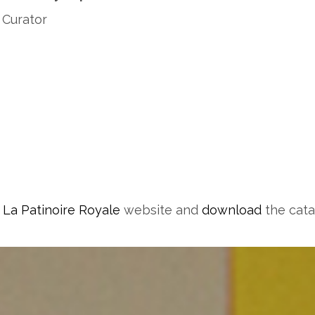
 Curator
t
La Patinoire Royale
website and
download
the cata