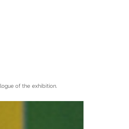
logue of the exhibition.