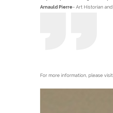
Arnauld Pierre
– Art Historian and
For more information, please visi