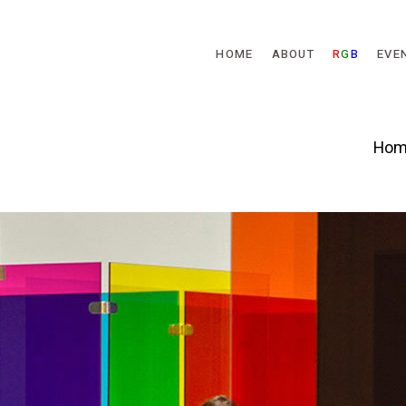
Skip to main content
HOME
ABOUT
R
G
B
EVE
Hom