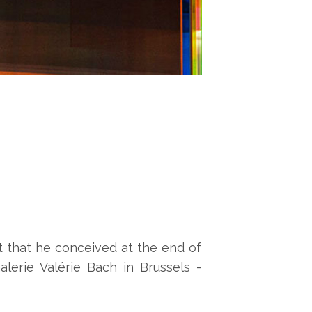
t that he conceived at the end of
lerie Valérie Bach in Brussels -