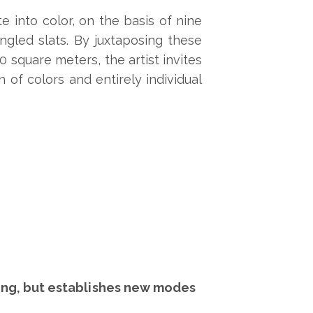
te into color, on the basis of nine
angled slats. By juxtaposing these
 square meters, the artist invites
n of colors and entirely individual
oking, but establishes new modes