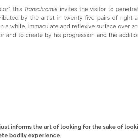
lor”, this
Transchromie
invites the visitor to penetra
ributed by the artist in twenty five pairs of right-
 a white, immaculate and reflexive surface over 200
olor and to create by his progression and the additio
just informs the art of looking for the sake of lo
ete bodily experience.