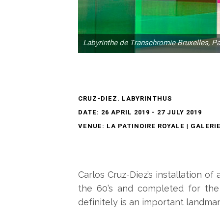
Labyrinthe de Transchromie Bruxelles, P
CRUZ-DIEZ. LABYRINTHUS
DATE: 26 APRIL 2019 - 27 JULY 2019
VENUE: LA PATINOIRE ROYALE | GALERI
Carlos Cruz-Diez’s installation o
the 60’s and completed for the f
definitely is an important landmark