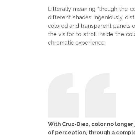
Litterally meaning “though the co
different shades ingeniously dist
colored and transparent panels on
the visitor to stroll inside the c
chromatic experience.
With Cruz-Diez, color no longer 
of perception, through a compl