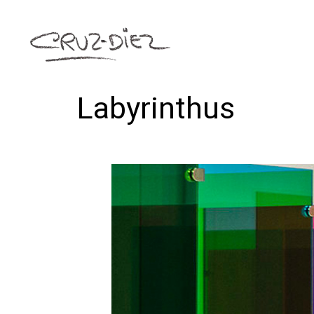
Labyrinthus