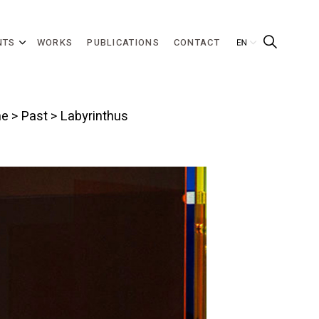
NTS
WORKS
PUBLICATIONS
CONTACT
e
>
Past
> Labyrinthus