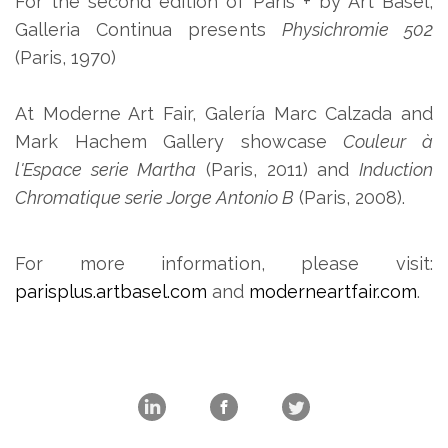
For the second edition of Paris + by Art Basel,
Galleria Continua presents
Physichromie 502
(Paris, 1970)
At Moderne Art Fair, Galería Marc Calzada and
Mark Hachem Gallery showcase
Couleur à
l'Espace serie Martha
(Paris, 2011) and
Induction
Chromatique serie Jorge Antonio B
(Paris, 2008).
For more information, please visit:
parisplus.artbasel.com
and
moderneartfair.com
.