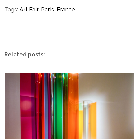
Tags:
Art Fair
,
Paris
,
France
Related posts: