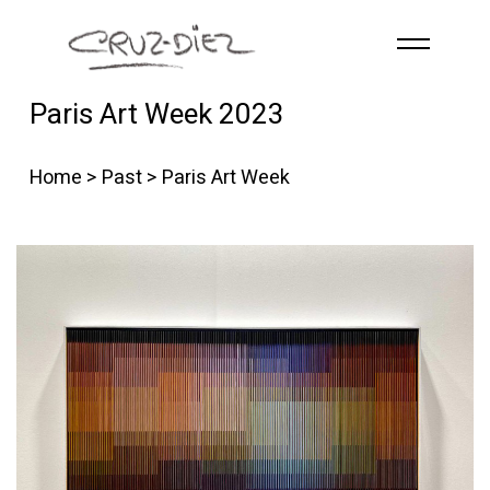
Skip to main content
Paris Art Week 2023
HOME
ABOUT
Home
>
Past
> Paris Art Week
R
G
B
EVENTS
WORKS
PUBLICATIONS
CONTACT
English