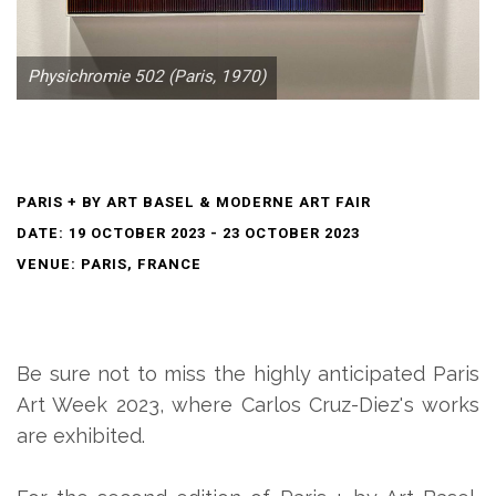
Physichromie 502 (Paris, 1970)
PARIS + BY ART BASEL & MODERNE ART FAIR
DATE: 19 OCTOBER 2023 - 23 OCTOBER 2023
VENUE: PARIS, FRANCE
Be sure not to miss the highly anticipated Paris
Art Week 2023, where Carlos Cruz-Diez's works
are exhibited.