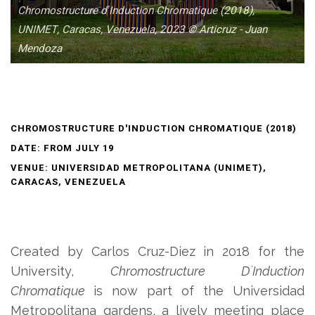
Chromostructure dʼInduction Chromatique (2018),
UNIMET, Caracas, Venezuela, 2023 © Articruz - Juan
Mendoza
CHROMOSTRUCTURE D'INDUCTION CHROMATIQUE (2018)
DATE: FROM JULY 19
VENUE: UNIVERSIDAD METROPOLITANA (UNIMET),
CARACAS, VENEZUELA
Created by Carlos Cruz-Diez in 2018 for the
University,
Chromostructure DʼInduction
Chromatique
is now part of the Universidad
Metropolitana gardens, a lively meeting place