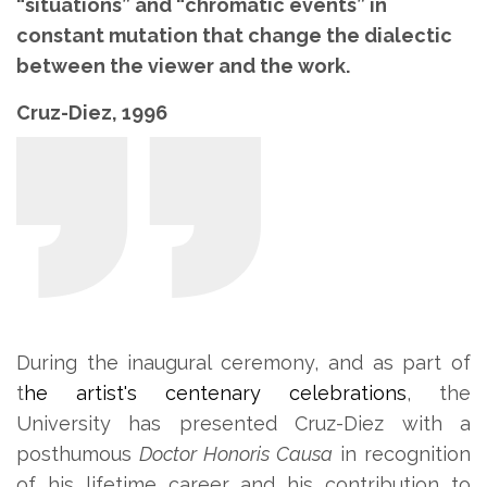
“situations” and “chromatic events” in
constant mutation that change the dialectic
between the viewer and the work.
Cruz-Diez, 1996
During the inaugural ceremony, and as part of
t
he artist's centenary celebrations
, the
University has presented Cruz-Diez with a
posthumous
Doctor Honoris Causa
in recognition
of his lifetime career and his contribution to