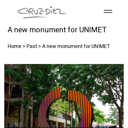
Skip to main content
A new monument for UNIMET
HOME
ABOUT
Home
>
Past
> A new monument for UNIMET
R
G
B
EVENTS
WORKS
PUBLICATIONS
CONTACT
English