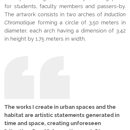
for students, faculty members and passers-by.
The artwork consists in two arches of
Induction
Chromatique
forming a circle of 3.50 meters in
diameter, each arch having a dimension of 3.42
in height by 1.75 meters in width.
The works I create in urban spaces and the
habitat are artistic statements
generated in
time and space, creating unforeseen