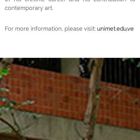
contemporary art.
For more information, please visit:
unimet.edu.ve