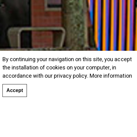
By continuing your navigation on this site, you accept
the installation of cookies on your computer, in
accordance with our privacy policy.
More information
Accept