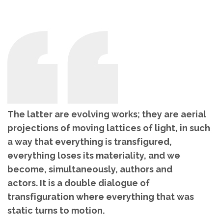
The latter are evolving works; they are aerial
projections of moving lattices of light, in such
a way that everything is transfigured,
everything loses its materiality, and we
become, simultaneously, authors and
actors. It is a double dialogue of
transfiguration where everything that was
static turns to motion.