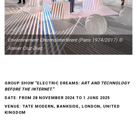
Environnement Chromointerférent (Paris 1974/2017) ©
Atelier Cruz-Diez
GROUP SHOW "ELECTRIC DREAMS
: ART AND TECHNOLOGY
BEFORE THE INTERNET.
"
DATE: FROM 28 NOVEMBER 2024 TO 1 JUNE 2025
VENUE: TATE MODERN, BANKSIDE, LONDON, UNITED
KINGDOM