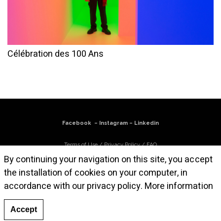
Célébration des 100 Ans
Facebook
–
Instagram
–
Linkedin
Terms of Use
/
Privacy Policy
/
FAQ
By continuing your navigation on this site, you accept
Subscribe to our newsletter
the installation of cookies on your computer, in
accordance with our privacy policy.
More information
© Atelier Cruz-Diez Paris, 2025. All works are © Carlos Cruz-Diez / Bridgeman
Images 2025
Accept