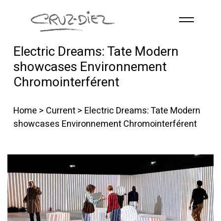
Skip to main content
Electric Dreams: Tate Modern
HOME
showcases Environnement
ABOUT
Chromointerférent
R
G
B
EVENTS
Home
>
Current
> Electric Dreams: Tate Modern
WORKS
showcases Environnement Chromointerférent
PUBLICATIONS
CONTACT
English