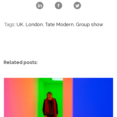
Tags:
UK
,
London
,
Tate Modern
,
Group show
Related posts: