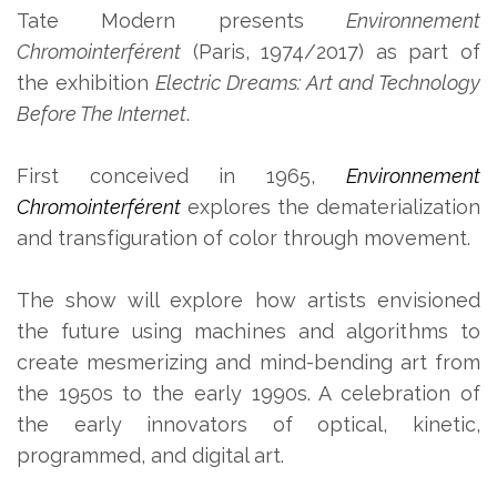
Tate Modern presents
Environnement
Chromointerférent
(Paris, 1974/2017) as part of
the exhibition
Electric Dreams: Art and Technology
Before The Internet
.
First conceived in 1965,
Environnement
Chromointerférent
explores the dematerialization
and transfiguration of color through movement.
The show will explore how artists envisioned
the future using machines and algorithms to
create mesmerizing and mind-bending art from
the 1950s to the early 1990s. A celebration of
the early innovators of optical, kinetic,
programmed, and digital art.