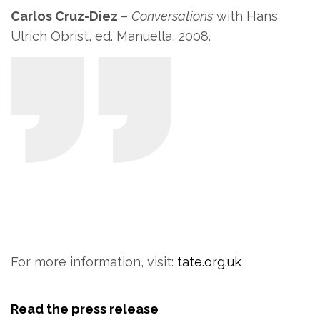
Carlos Cruz-Diez
–
Conversations
with Hans
Ulrich Obrist, ed. Manuella, 2008.
For more information, visit:
tate.org.uk
Read the press release