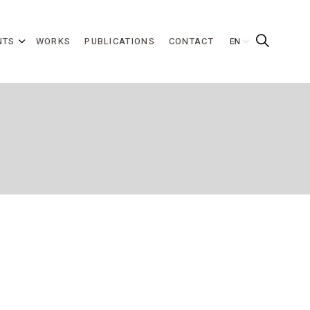
NTS
WORKS
PUBLICATIONS
CONTACT