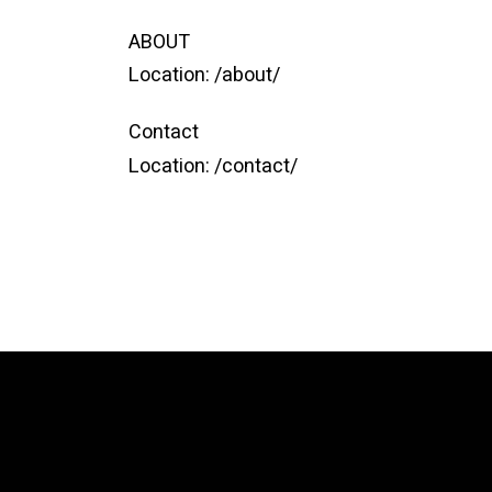
ABOUT
Location:
/about/
Contact
Location:
/contact/