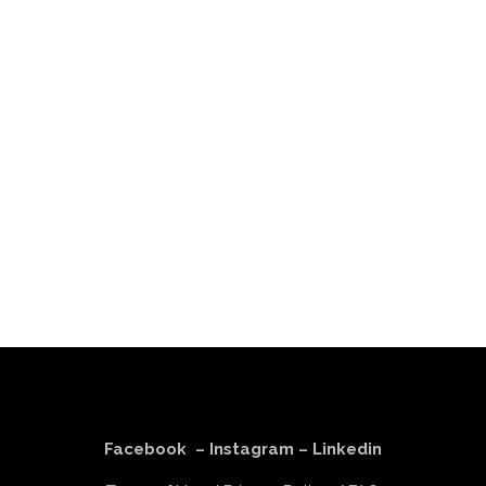
Facebook
–
Instagram
–
Linkedin