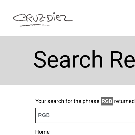
Search Re
Your search for the phrase
RGB
returne
Home