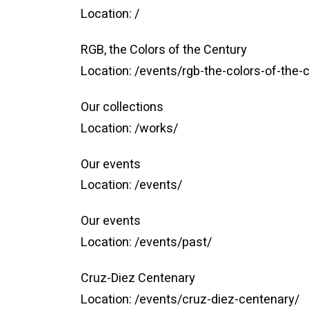
Location:
/
RGB, the Colors of the Century
Location:
/events/rgb-the-colors-of-the-
Our collections
Location:
/works/
Our events
Location:
/events/
Our events
Location:
/events/past/
Cruz-Diez Centenary
Location:
/events/cruz-diez-centenary/