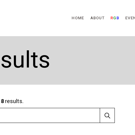
Skip to main content
HOME
ABOUT
R
G
B
EVE
sults
d
8
results.