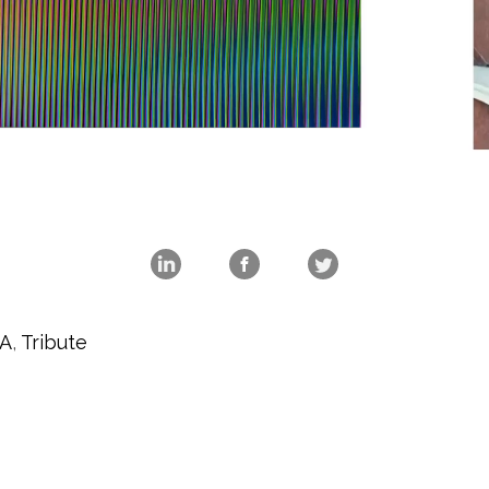
A
,
Tribute