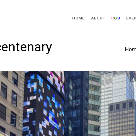
Skip to main content
HOME
ABOUT
R
G
B
EVE
 centenary
Hom