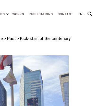
NTS
WORKS
PUBLICATIONS
CONTACT
e
>
Past
> Kick-start of the centenary