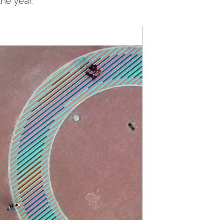
the year.