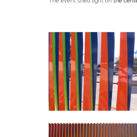
The event shed light on
the cen