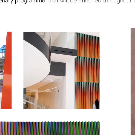
tenary programme
, that will be enriched throughout 