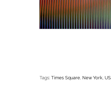
Tags:
Times Square
,
New York,
US