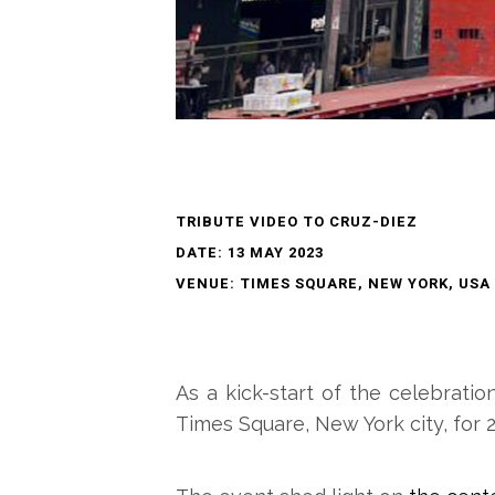
TRIBUTE VIDEO TO CRUZ-DIEZ
DATE: 13 MAY 2023
VENUE: TIMES SQUARE, NEW YORK, USA
As a kick-start of the celebratio
Times Square, New York city, for 2