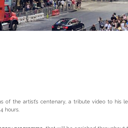
ns of the artist’s centenary, a tribute video to hi
4 hours.