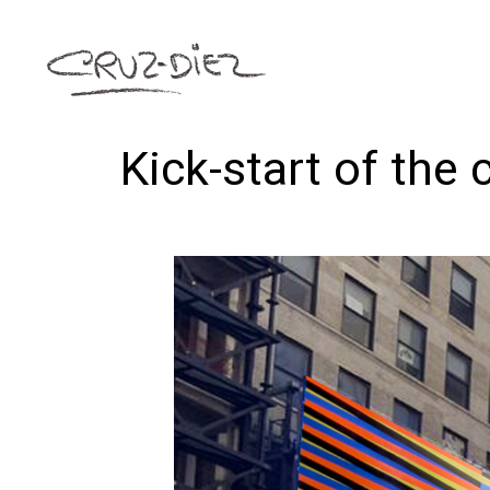
Kick-start of the