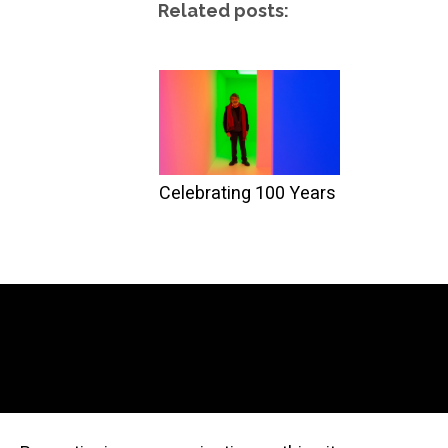
Related posts:
Celebrating 100 Years