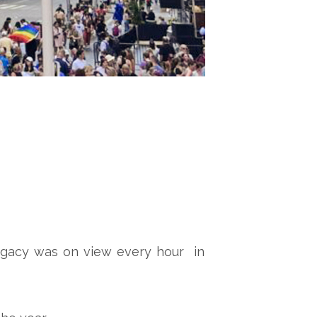
s legacy was on view every hour in