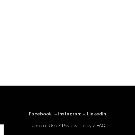
Facebook
–
Instagram
–
Linkedin
Terms of Use
/
Privacy Policy
/
FAQ