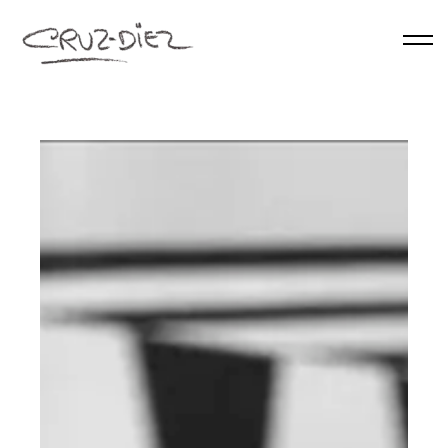
Skip to main content
HOME
ABOUT
RGB
EVENTS
WORKS
PUBLICATIONS
CONTACT
English