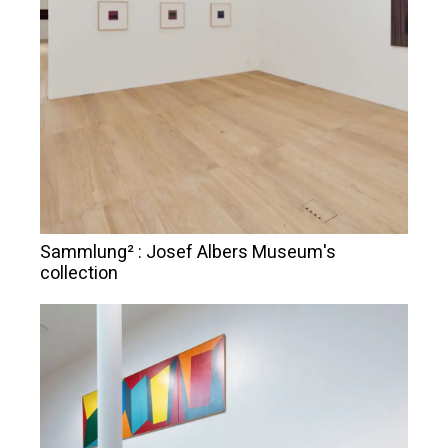
Sammlung² : Josef Albers Museum's
collection