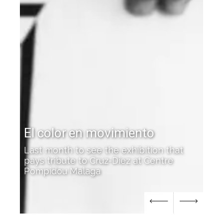
Cruz-Diez featured at the
Josef Albers Museum
on that
entre
'Color Everywhere' opens in Bottrop,
Germany