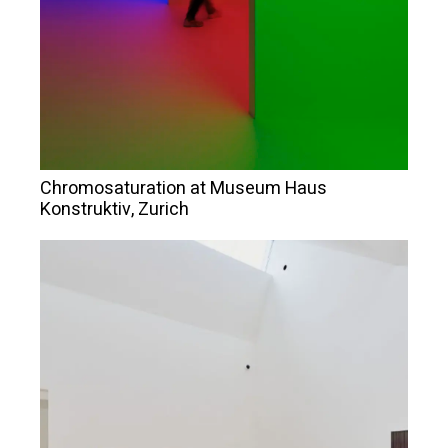
Chromosaturation at Museum Haus
Konstruktiv, Zurich