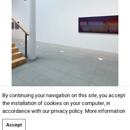
Museum Kunstalle Würth presents Cruz-
By continuing your navigation on this site, you accept
Diez's pieces
the installation of cookies on your computer, in
accordance with our privacy policy.
More information
Accept