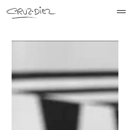
Skip to main content
HOME
ABOUT
RGB
EVENTS
WORKS
PUBLICATIONS
CONTACT
English