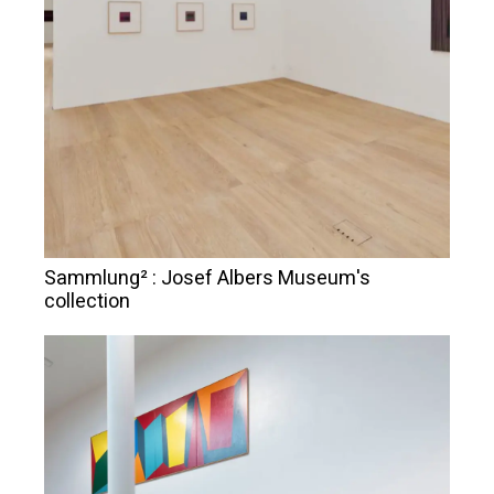
Sammlung² : Josef Albers Museum's
collection