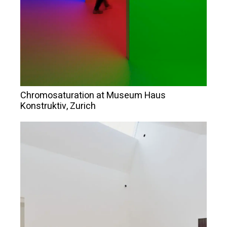
Chromosaturation at Museum Haus
Konstruktiv, Zurich