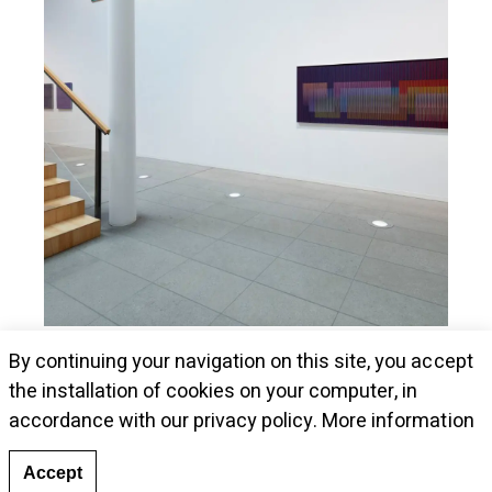
Museum Kunstalle Würth presents Cruz-
By continuing your navigation on this site, you accept
Diez's pieces
the installation of cookies on your computer, in
accordance with our privacy policy.
More information
Accept